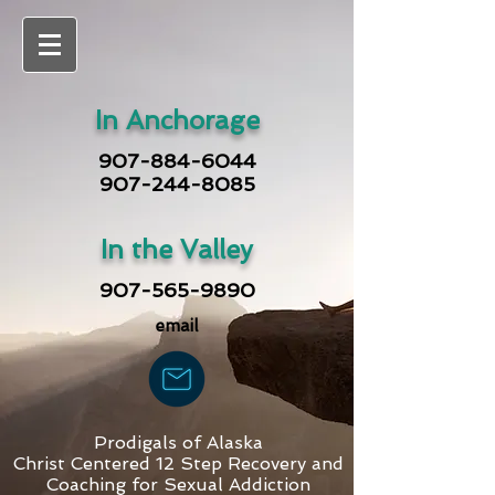
In Anchorage
907-884-6044
907-244-8085
In the Valley
907-565-9890
email
Prodigals of Alaska
Christ Centered 12 Step Recovery and
Coaching for Sexual Addiction